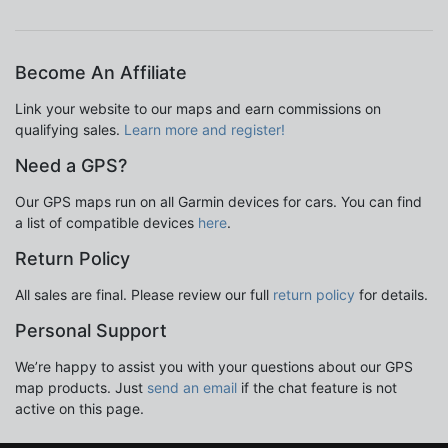
Become An Affiliate
Link your website to our maps and earn commissions on
qualifying sales.
Learn more and register!
Need a GPS?
Our GPS maps run on all Garmin devices for cars. You can find
a list of compatible devices
here
.
Return Policy
All sales are final. Please review our full
return policy
for details.
Personal Support
We’re happy to assist you with your questions about our GPS
map products. Just
send an email
if the chat feature is not
active on this page.