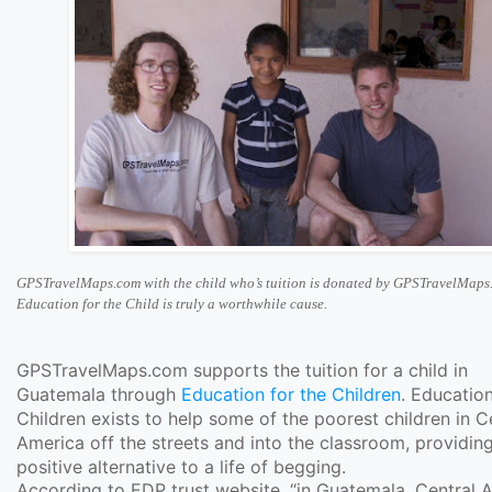
GPSTravelMaps.com with the child who’s tuition is donated by GPSTravelMaps
Education for the Child is truly a worthwhile cause.
GPSTravelMaps.com supports the tuition for a child in
Guatemala through
Education for the Children
. Education
Children exists to help some of the poorest children in C
America off the streets and into the classroom, providin
positive alternative to a life of begging.
According to EDP trust website, “in Guatemala, Central 