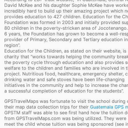
David McKee and his daughter Sophie McKee have work
incredibly hard to build up their amazing project which 
provides education to 427 children. Education for the Ch
Foundation was formed in 2003 and initially provided su
80 children in the poverty-stricken area of Jocotenango. 
6 years, the Foundation has grown to become a well-res
provider of Primary, Secondary and Tertiary education in
region”.
Education for the Children, as stated on their website, is
charity that “works towards helping the community break
the poverty cycle through education and also provides s
welfare to the children and families who are involved in 
project. Nutritious food, healthcare, emergency shelter, 
drinking water and safe stoves have been life-changing
initiatives in the community and help to increase the cha
a successful completion of education for the students”.
GPSTravelMaps was fortunate to visit the school during 
their map data collection trips for their
Guatemala GPS 
GPSTM staff was able to see first hand how the tuition 
from GPSTravelMaps.com was being utilized. They were 
meet the child whose tuition was being sponsored (see 