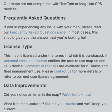
Our maps are not compatible with TomTom or Magellan GPS
devices.
Frequently Asked Questions
If you’re experiencing any issue with your map, please read
our
Frequently Asked Questions page
. In most cases, this
should give you the answer that you’re looking for!
License Type
This map is licensed under the terms in which it is purchased.
A
personal consumer license
entitles the user to use map on one
GPS device.
Commercial licenses
are available for business and
fleet management use. Please
contact us
for more details or
refer to our end user license agreement.
Data Improvements
Did you notice an error in the map?
We’d like to know!
Want free map updates?
Submit your tracks
and we’ll keep you
current.