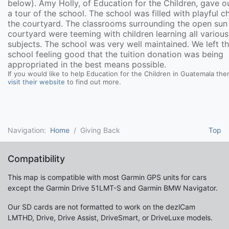
below). Amy Holly, of Education for the Children, gave ou
a tour of the school. The school was filled with playful ch
the courtyard. The classrooms surrounding the open sun 
courtyard were teeming with children learning all various
subjects. The school was very well maintained. We left t
school feeling good that the tuition donation was being
appropriated in the best means possible.
If you would like to help Education for the Children in Guatemala the
visit their website
to find out more.
Navigation:
Home
Giving Back
Top
Compatibility
This map is compatible with most Garmin GPS units for cars
except the Garmin Drive 51LMT-S and Garmin BMW Navigator.
Our SD cards are not formatted to work on the dezlCam
LMTHD, Drive, Drive Assist, DriveSmart, or DriveLuxe models.