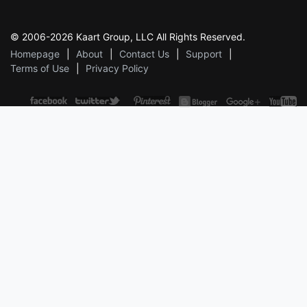
© 2006-2026 Kaart Group, LLC All Rights Reserved.
Homepage
About
Contact Us
Support
Terms of Use
Privacy Policy