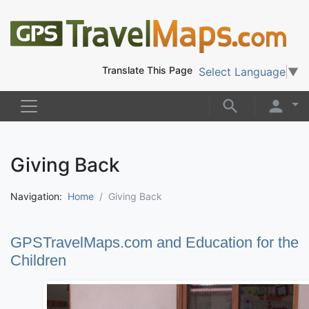
Translate This Page
Select Language
▼
Giving Back
Navigation:
Home
Giving Back
GPSTravelMaps.com and Education for the
Children